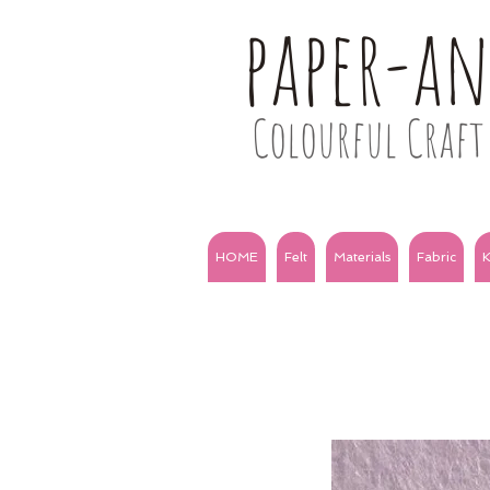
paper-a
Colourful Craft 
HOME
Felt
Materials
Fabric
K