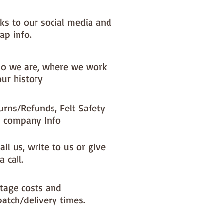
nks to our social media and
ap info.
o we are, where we work
our history
urns/Refunds, Felt Safety
 company Info
il us, write to us or give
a call.
tage costs and
patch/delivery times.