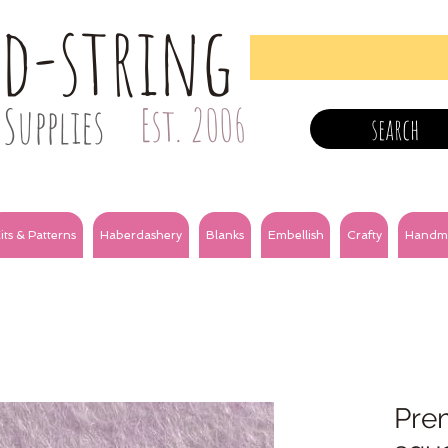
nd-string
Supplies
Est. 2006
search
its & Patterns
Haberdashery
Blanks
Embellish
Crafty
Handm
Prem