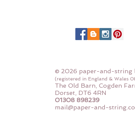
© 2026 paper-and-string 
(registered in England & Wales 
The Old Barn, Cogden Far
Dorset, DT6 4RN
01308 898239
mail@paper-and-string.co