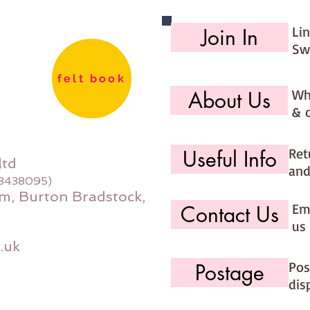
Li
Join In
Sw
felt book
Wh
About Us
& 
Ret
Useful Info
ltd
and
08438095)
m, Burton Bradstock,
Ema
Contact Us
us 
.uk
Pos
Postage
dis