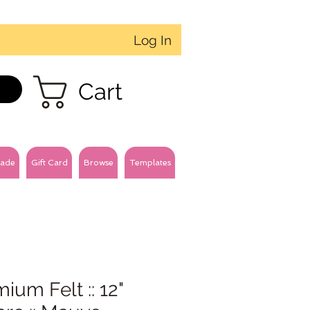
Log In
Cart
ade
Gift Card
Browse
Templates
ium Felt :: 12"