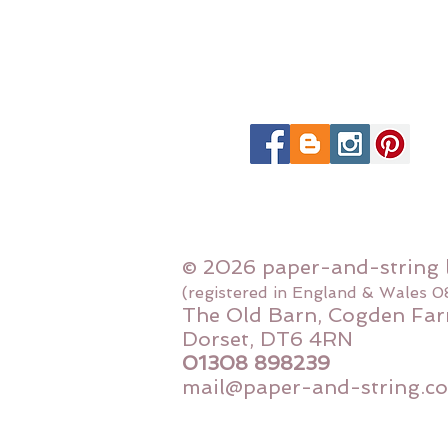
© 2026 paper-and-string 
(registered in England & Wales 
The Old Barn, Cogden Far
Dorset, DT6 4RN
01308 898239
mail@paper-and-string.co