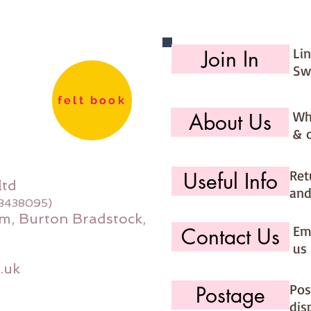
Li
Join In
Sw
felt book
Wh
About Us
& 
Ret
Useful Info
ltd
and
08438095)
m, Burton Bradstock,
Ema
Contact Us
us 
.uk
Pos
Postage
dis