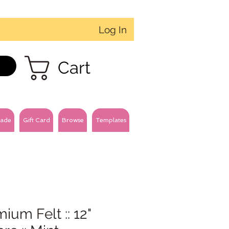
Log In
Cart
ade
Gift Card
Browse
Templates
ium Felt :: 12"