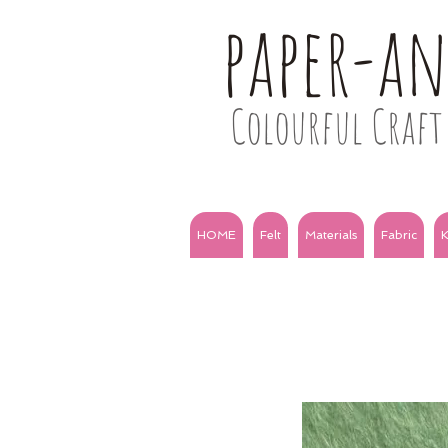
paper-a
Colourful Craft 
HOME
Felt
Materials
Fabric
K