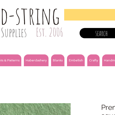
nd-string
Supplies
Est. 2006
search
its & Patterns
Haberdashery
Blanks
Embellish
Crafty
Handm
Prem