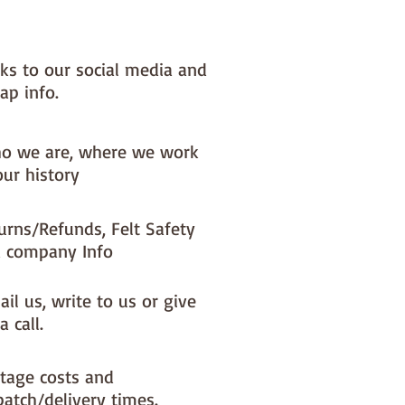
nks to our social media and
ap info.
o we are, where we work
our history
urns/Refunds, Felt Safety
 company Info
il us, write to us or give
a call.
tage costs and
patch/delivery times.