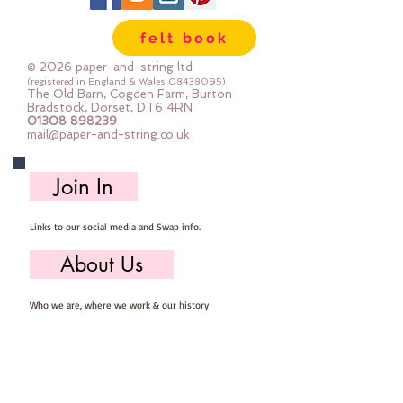
Gentle Steamapprox 1mm thick : 
felt book
each square measures approx :: 
12" x 12"
© 2026 paper-and-string ltd
(registered in England & Wales
08438095)
The Old Barn, Cogden Farm, Burton
Bradstock, Dorset, DT6 4RN
01308 898239
mail@paper-and-string.co.uk
Join In
Links to our social media and Swap info.
About Us
Who we are, where we work & our history
Useful Info
Returns/Refunds, Felt Safety and company Info