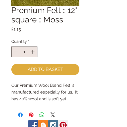
Premium Felt :: 12"
square :: Moss
Price
£1.15
Quantity
*
ADD TO BASKET
Our Premium Wool Blend Felt is 
manufactured especially for us.  It 
has 40% wool and is soft yet 
strong.We cut the felt by hand, 
here in our workshop.  Important 
details ::40% Wool, 60% Viscose : 
Dry Clean Only : Iron as Wool with 