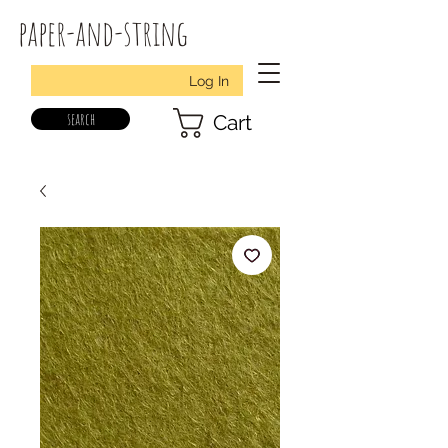
paper-and-string
Log In
search
Cart