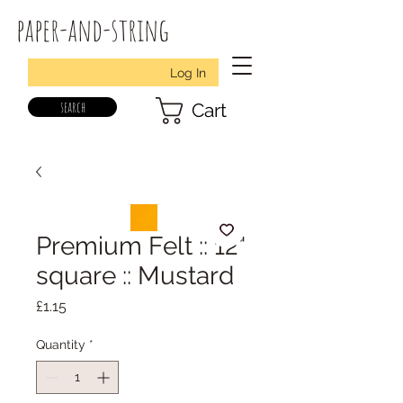
paper-and-string
Log In
search
Cart
Premium Felt :: 12"
square :: Mustard
Price
£1.15
Quantity
*