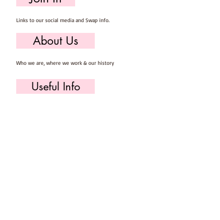
Links to our social media and Swap info.
About Us
Who we are, where we work & our history
Useful Info
Returns/Refunds, Felt Safety and company Info
Contact Us
Email us, write to us or give us a call.
Postage
Postage costs and dispatch/delivery times.
T's & C's