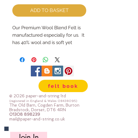
ADD TO BASKET
Our Premium Wool Blend Felt is 
manufactured especially for us.  It 
has 40% wool and is soft yet 
strong.We cut the felt by hand, 
here in our workshop.  Important 
details ::40% Wool, 60% Viscose : 
Dry Clean Only : Iron as Wool with 
Gentle Steamapprox 1mm thick : 
felt book
each square measures approx :: 
12" x 12"
© 2026 paper-and-string ltd
(registered in England & Wales
08438095)
The Old Barn, Cogden Farm, Burton
Bradstock, Dorset, DT6 4RN
01308 898239
mail@paper-and-string.co.uk
Join In