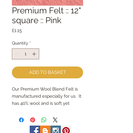
Premium Felt :: 12"
square :: Pink
Price
£1.15
Quantity
*
ADD TO BASKET
Our Premium Wool Blend Felt is 
manufactured especially for us.  It 
has 40% wool and is soft yet 
strong.We cut the felt by hand, 
here in our workshop.  Important 
details ::40% Wool, 60% Viscose : 
Dry Clean Only : Iron as Wool with 