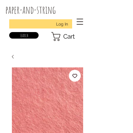
paper-and-string
Log In
search
Cart