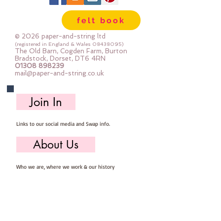
Gentle Steamapprox 1mm thick : 
felt book
each square measures approx :: 
12" x 12"
© 2026 paper-and-string ltd
(registered in England & Wales
08438095)
The Old Barn, Cogden Farm, Burton
Bradstock, Dorset, DT6 4RN
01308 898239
mail@paper-and-string.co.uk
Join In
Links to our social media and Swap info.
About Us
Who we are, where we work & our history
Useful Info
Returns/Refunds, Felt Safety and company Info