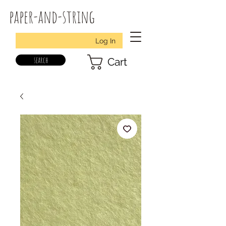
paper-and-string
Log In
search
Cart