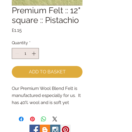
Premium Felt :: 12"
square :: Pistachio
Price
£1.15
Quantity
*
ADD TO BASKET
Our Premium Wool Blend Felt is 
manufactured especially for us.  It 
has 40% wool and is soft yet 
strong.
We cut the felt by hand, here in 
our workshop.  