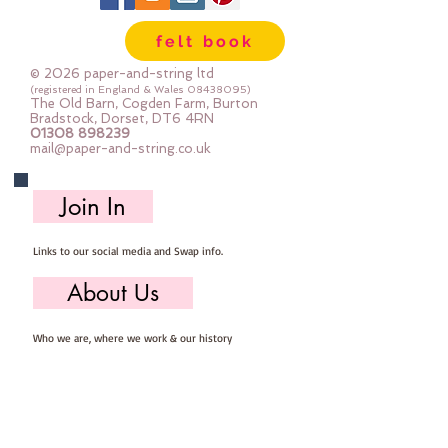
Important details ::
felt book
40% Wool, 60% Viscose : Dry Clean 
Only : Iron as Wool with Gentle 
© 2026 paper-and-string ltd
Steam
(registered in England & Wales
08438095)
The Old Barn, Cogden Farm, Burton
approx 1mm thick : each square 
Bradstock, Dorset, DT6 4RN
01308 898239
measures approx :: 12" x 12"
mail@paper-and-string.co.uk
Join In
Links to our social media and Swap info.
About Us
Who we are, where we work & our history
Useful Info
Returns/Refunds, Felt Safety and company Info