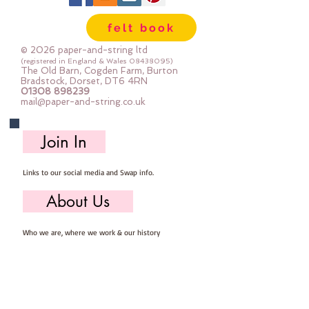
Gentle Steamapprox 1mm thick : 
felt book
each square measures approx :: 
12" x 12"
© 2026 paper-and-string ltd
(registered in England & Wales
08438095)
The Old Barn, Cogden Farm, Burton
Bradstock, Dorset, DT6 4RN
01308 898239
mail@paper-and-string.co.uk
Join In
Links to our social media and Swap info.
About Us
Who we are, where we work & our history
Useful Info
Returns/Refunds, Felt Safety and company Info