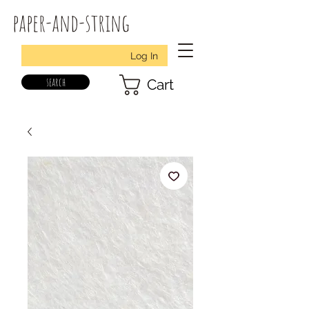
paper-and-string
Log In
search
Cart