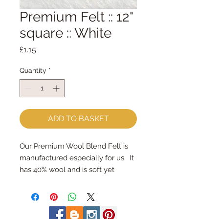
Premium Felt :: 12"
square :: White
Price
£1.15
Quantity
*
ADD TO BASKET
Our Premium Wool Blend Felt is 
manufactured especially for us.  It 
has 40% wool and is soft yet 
strong.We cut the felt by hand, 
here in our workshop.  Important 
details ::40% Wool, 60% Viscose : 
Dry Clean Only : Iron as Wool with 