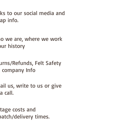
nks to our social media and
ap info.
o we are, where we work
our history
urns/Refunds, Felt Safety
 company Info
il us, write to us or give
a call.
tage costs and
patch/delivery times.