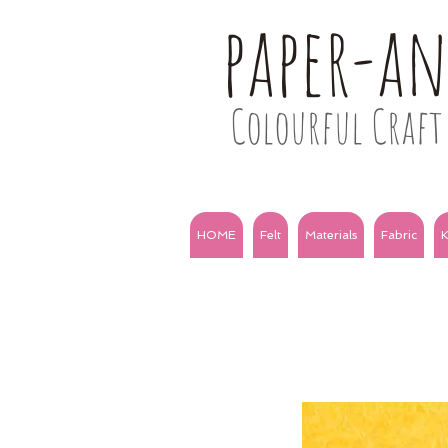
paper-a
Colourful Craft 
HOME
Felt
Materials
Fabric
K