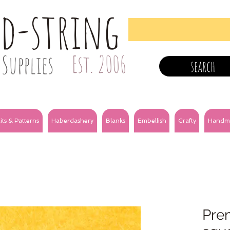
nd-string
Supplies
Est. 2006
search
its & Patterns
Haberdashery
Blanks
Embellish
Crafty
Handm
Prem