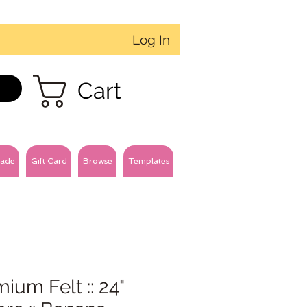
Log In
Cart
ade
Gift Card
Browse
Templates
ium Felt :: 24"