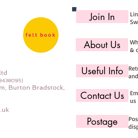
Li
Join In
Sw
felt book
Wh
About Us
& 
Ret
Useful Info
ltd
and
08438095)
m, Burton Bradstock,
Ema
Contact Us
us 
.uk
Pos
Postage
dis