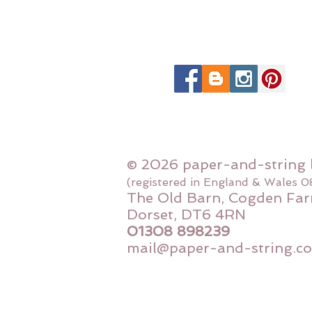
© 2026 paper-and-string 
(registered in England & Wales 
The Old Barn, Cogden Far
Dorset, DT6 4RN
01308 898239
mail@paper-and-string.co