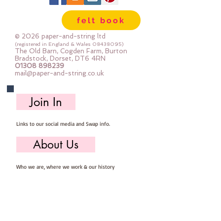
Wool, 60% Viscose : Dry Clean 
felt book
Only : Iron as Wool with Gentle 
Steamapprox 1mm thick : each 
© 2026 paper-and-string ltd
square measures approx :: 24" x 
(registered in England & Wales
08438095)
The Old Barn, Cogden Farm, Burton
24"
Bradstock, Dorset, DT6 4RN
01308 898239
mail@paper-and-string.co.uk
Join In
Links to our social media and Swap info.
About Us
Who we are, where we work & our history
Useful Info
Returns/Refunds, Felt Safety and company Info