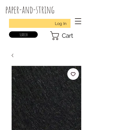
paper-and-string
Log In
search
Cart