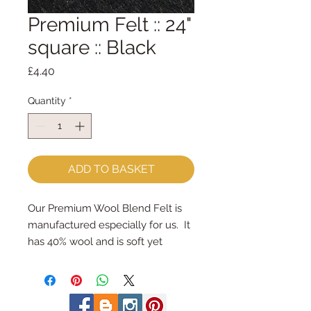
Premium Felt :: 24"
square :: Black
Price
£4.40
Quantity
*
ADD TO BASKET
Our Premium Wool Blend Felt is 
manufactured especially for us.  It 
has 40% wool and is soft yet 
strong.We cut the felt by hand, 
here in our workshop.  24" x 24" 
squares - larger squares for bigger 
projectsImportant details ::40% 