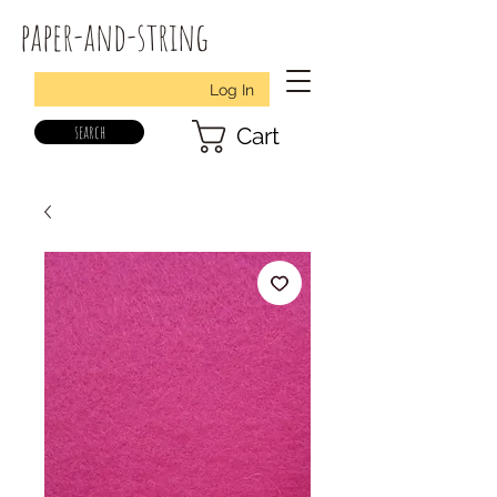
paper-and-string
Log In
search
Cart