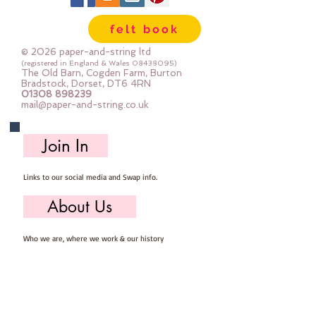
Wool, 60% Viscose : Dry Clean 
felt book
Only : Iron as Wool with Gentle 
Steamapprox 1mm thick : each 
© 2026 paper-and-string ltd
square measures approx :: 24" x 
(registered in England & Wales
08438095)
The Old Barn, Cogden Farm, Burton
24"
Bradstock, Dorset, DT6 4RN
01308 898239
mail@paper-and-string.co.uk
Join In
Links to our social media and Swap info.
About Us
Who we are, where we work & our history
Useful Info
Returns/Refunds, Felt Safety and company Info