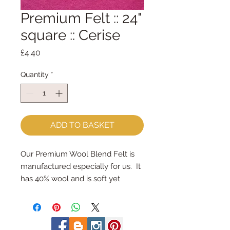
Premium Felt :: 24"
square :: Cerise
Price
£4.40
Quantity
*
ADD TO BASKET
Our Premium Wool Blend Felt is 
manufactured especially for us.  It 
has 40% wool and is soft yet 
strong.We cut the felt by hand, 
here in our workshop.  24" x 24" 
squares - larger squares for bigger 
projectsImportant details ::40% 