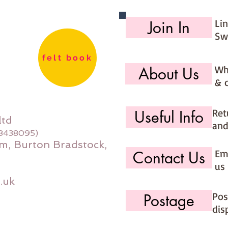
Li
Join In
Sw
felt book
Wh
About Us
& 
Ret
Useful Info
ltd
and
08438095)
m, Burton Bradstock,
Ema
Contact Us
us 
.uk
Pos
Postage
dis