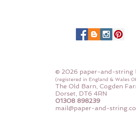
© 2026 paper-and-string 
(registered in England & Wales 
The Old Barn, Cogden Far
Dorset, DT6 4RN
01308 898239
mail@paper-and-string.co