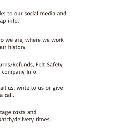
nks to our social media and
ap info.
o we are, where we work
our history
urns/Refunds, Felt Safety
 company Info
il us, write to us or give
a call.
tage costs and
patch/delivery times.