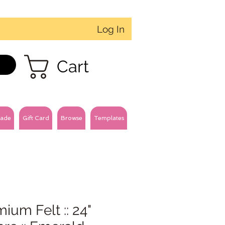
Log In
Cart
ade
Gift Card
Browse
Templates
ium Felt :: 24"