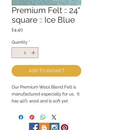
Premium Felt :: 24"
square :: Ice Blue
Price
£4.40
Quantity
*
ADD TO BASKET
Our Premium Wool Blend Felt is 
manufactured especially for us.  It 
has 40% wool and is soft yet 
strong.
We cut the felt by hand, here in 
our workshop.  