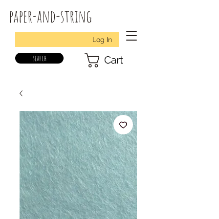
paper-and-string
Log In
search
Cart