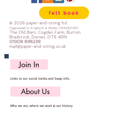
24" x 24" squares - larger squares 
felt book
for bigger projects
© 2026 paper-and-string ltd
Important details ::
(registered in England & Wales
08438095)
The Old Barn, Cogden Farm, Burton
40% Wool, 60% Viscose : Dry Clean 
Bradstock, Dorset, DT6 4RN
01308 898239
Only : Iron as Wool with Gentle 
mail@paper-and-string.co.uk
Steam
approx 1mm thick : each square 
Join In
measures approx :: 24" x 24"
Links to our social media and Swap info.
About Us
Who we are, where we work & our history
Useful Info
Returns/Refunds, Felt Safety and company Info