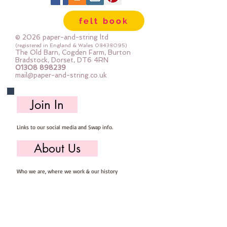
Wool, 60% Viscose : Dry Clean 
felt book
Only : Iron as Wool with Gentle 
Steamapprox 1mm thick : each 
© 2026 paper-and-string ltd
square measures approx :: 24" x 
(registered in England & Wales
08438095)
The Old Barn, Cogden Farm, Burton
24"
Bradstock, Dorset, DT6 4RN
01308 898239
mail@paper-and-string.co.uk
Join In
Links to our social media and Swap info.
About Us
Who we are, where we work & our history
Useful Info
Returns/Refunds, Felt Safety and company Info