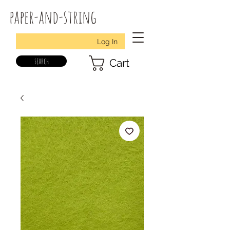
paper-and-string
Log In
search
Cart