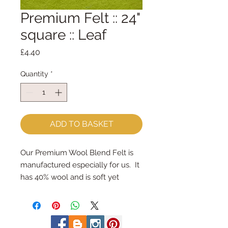
Premium Felt :: 24"
square :: Leaf
Price
£4.40
Quantity
*
ADD TO BASKET
Our Premium Wool Blend Felt is 
manufactured especially for us.  It 
has 40% wool and is soft yet 
strong.We cut the felt by hand, 
here in our workshop.  24" x 24" 
squares - larger squares for bigger 
projectsImportant details ::40% 