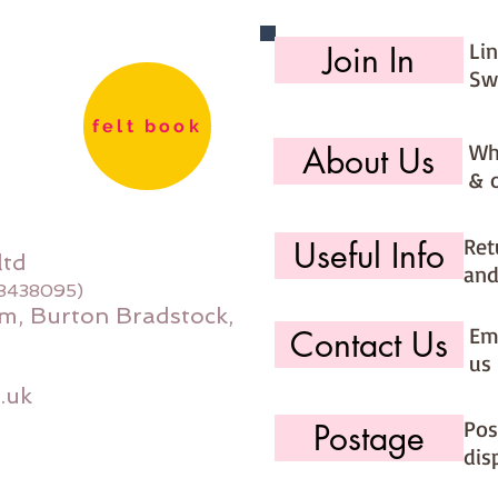
Li
Join In
Sw
felt book
Wh
About Us
& 
Ret
Useful Info
ltd
and
08438095)
m, Burton Bradstock,
Ema
Contact Us
us 
.uk
Pos
Postage
dis