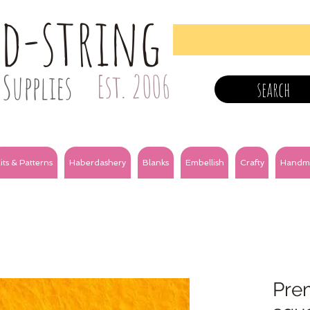
nd-string
Supplies
Est. 2006
search
its & Patterns
Haberdashery
Blanks
Embellish
Crafty
Handm
Prem