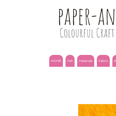
paper-a
Colourful Craft 
HOME
Felt
Materials
Fabric
K