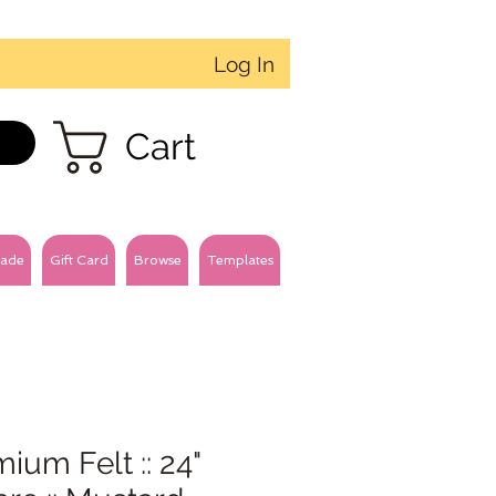
Log In
Cart
ade
Gift Card
Browse
Templates
ium Felt :: 24"