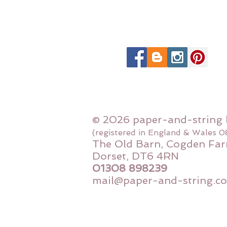
© 2026 paper-and-string 
(registered in England & Wales 
The Old Barn, Cogden Far
Dorset, DT6 4RN
01308 898239
mail@paper-and-string.co