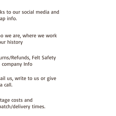
nks to our social media and
ap info.
o we are, where we work
our history
urns/Refunds, Felt Safety
 company Info
il us, write to us or give
a call.
tage costs and
patch/delivery times.