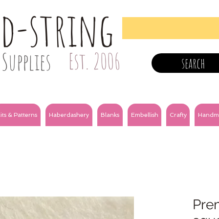
nd-string
Supplies
Est. 2006
search
its & Patterns
Haberdashery
Blanks
Embellish
Crafty
Handm
Prem