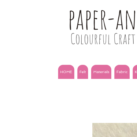
paper-a
Colourful Craft 
HOME
Felt
Materials
Fabric
K