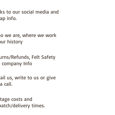
nks to our social media and
ap info.
o we are, where we work
our history
urns/Refunds, Felt Safety
 company Info
il us, write to us or give
a call.
tage costs and
patch/delivery times.