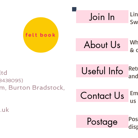
Li
Join In
Sw
felt book
Wh
About Us
& 
Ret
Useful Info
ltd
and
08438095)
m, Burton Bradstock,
Ema
Contact Us
us 
.uk
Pos
Postage
dis