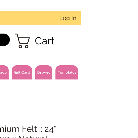
Log In
Cart
ade
Gift Card
Browse
Templates
ium Felt :: 24"