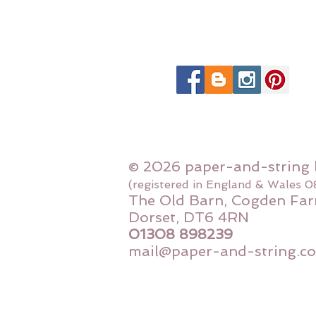
© 2026 paper-and-string 
(registered in England & Wales 
The Old Barn, Cogden Far
Dorset, DT6 4RN
01308 898239
mail@paper-and-string.co