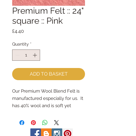
Premium Felt :: 24"
square :: Pink
Price
£4.40
Quantity
*
ADD TO BASKET
Our Premium Wool Blend Felt is 
manufactured especially for us.  It 
has 40% wool and is soft yet 
strong.We cut the felt by hand, 
here in our workshop.  24" x 24" 
squares - larger squares for bigger 
projectsImportant details ::40% 