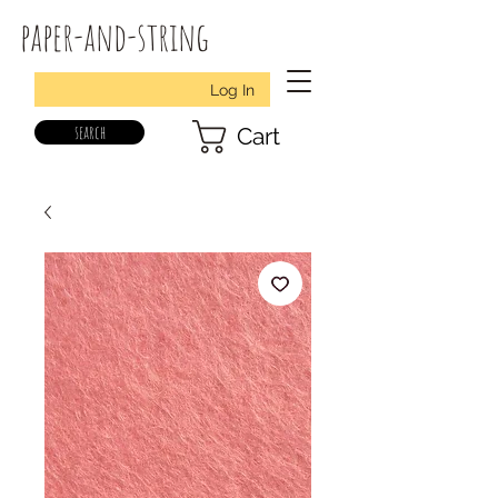
paper-and-string
Log In
search
Cart