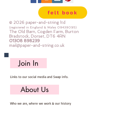
Wool, 60% Viscose : Dry Clean 
felt book
Only : Iron as Wool with Gentle 
Steamapprox 1mm thick : each 
© 2026 paper-and-string ltd
square measures approx :: 24" x 
(registered in England & Wales
08438095)
The Old Barn, Cogden Farm, Burton
24"
Bradstock, Dorset, DT6 4RN
01308 898239
mail@paper-and-string.co.uk
Join In
Links to our social media and Swap info.
About Us
Who we are, where we work & our history
Useful Info
Returns/Refunds, Felt Safety and company Info