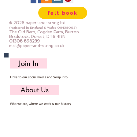
Wool, 60% Viscose : Dry Clean
felt book
Only : Iron as Wool with Gentle
Steamapprox 1mm thick : each
© 2026 paper-and-string ltd
square measures approx :: 24" x
(registered in England & Wales
08438095)
The Old Barn, Cogden Farm, Burton
24"
Bradstock, Dorset, DT6 4RN
01308 898239
mail@paper-and-string.co.uk
Join In
Links to our social media and Swap info.
About Us
Who we are, where we work & our history
Useful Info
Returns/Refunds, Felt Safety and company Info