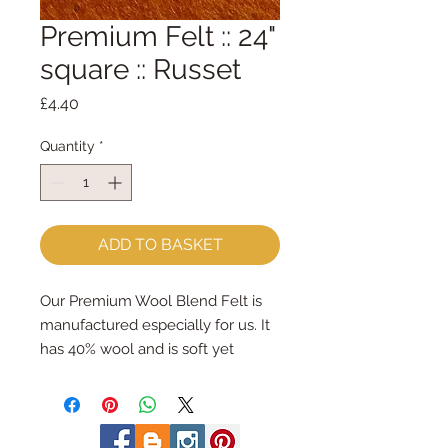
Premium Felt :: 24"
square :: Russet
Price
£4.40
Quantity
*
ADD TO BASKET
Our Premium Wool Blend Felt is
manufactured especially for us. It
has 40% wool and is soft yet
strong.We cut the felt by hand,
here in our workshop. 24" x 24"
squares - larger squares for bigger
projectsImportant details ::40%