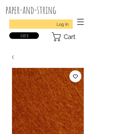
paper-and-string
Log In
search
Cart