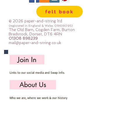
Wool, 60% Viscose : Dry Clean 
felt book
Only : Iron as Wool with Gentle 
Steamapprox 1mm thick : each 
© 2026 paper-and-string ltd
square measures approx :: 24" x 
(registered in England & Wales
08438095)
The Old Barn, Cogden Farm, Burton
24"
Bradstock, Dorset, DT6 4RN
01308 898239
mail@paper-and-string.co.uk
Join In
Links to our social media and Swap info.
About Us
Who we are, where we work & our history
Useful Info
Returns/Refunds, Felt Safety and company Info