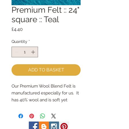
Premium Felt :: 24"
square :: Teal
Price
£4.40
Quantity
*
ADD TO BASKET
Our Premium Wool Blend Felt is 
manufactured especially for us.  It 
has 40% wool and is soft yet 
strong.We cut the felt by hand, 
here in our workshop.  24" x 24" 
squares - larger squares for bigger 
projectsImportant details ::40% 