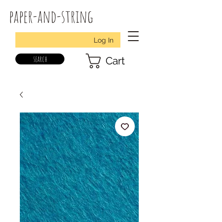
paper-and-string
Log In
search
Cart