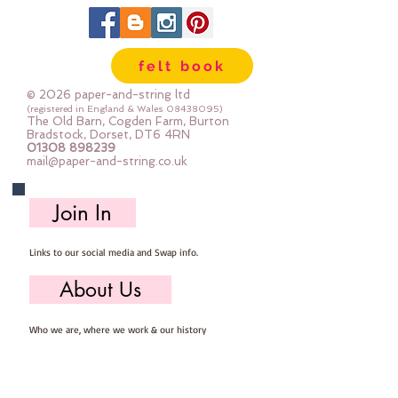
our workshop.  
24" x 24" squares - larger squares 
felt book
for bigger projects
© 2026 paper-and-string ltd
Important details ::
(registered in England & Wales
08438095)
The Old Barn, Cogden Farm, Burton
40% Wool, 60% Viscose : Dry Clean 
Bradstock, Dorset, DT6 4RN
01308 898239
Only : Iron as Wool with Gentle 
mail@paper-and-string.co.uk
Steam
approx 1mm thick : each square 
Join In
measures approx :: 24" x 24"
Links to our social media and Swap info.
About Us
Who we are, where we work & our history
Useful Info