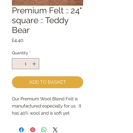
Premium Felt :: 24"
square :: Teddy
Bear
Price
£4.40
Quantity
*
ADD TO BASKET
Our Premium Wool Blend Felt is 
manufactured especially for us.  It 
has 40% wool and is soft yet 
strong.
We cut the felt by hand, here in 