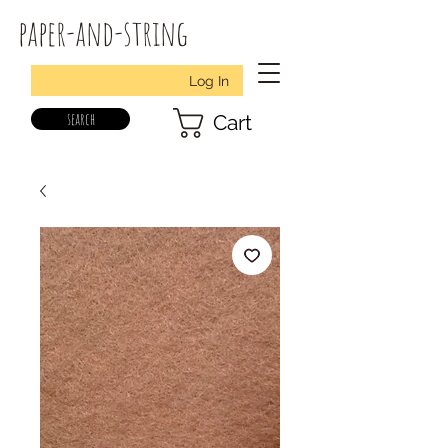
paper-and-string
Log In
search
Cart