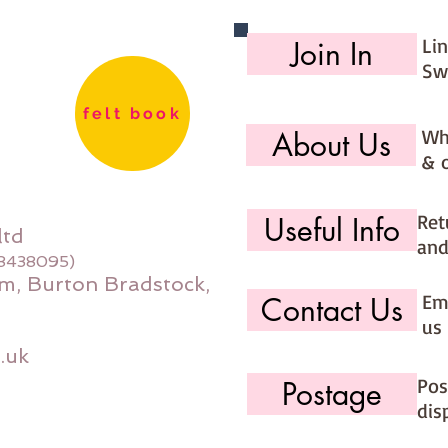
Li
Join In
Sw
felt book
Wh
About Us
& 
Ret
Useful Info
ltd
and
08438095)
m, Burton Bradstock,
Ema
Contact Us
us 
.uk
Pos
Postage
dis