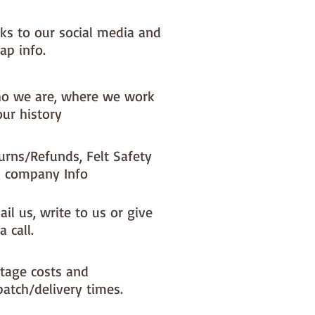
nks to our social media and
ap info.
o we are, where we work
our history
urns/Refunds, Felt Safety
 company Info
il us, write to us or give
a call.
tage costs and
patch/delivery times.