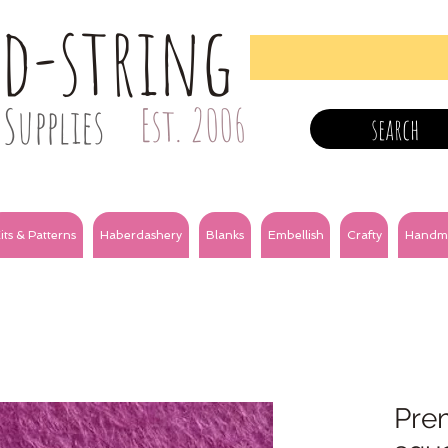
nd-string
Supplies
Est. 2006
search
its & Patterns
Haberdashery
Blanks
Embellish
Crafty
Handm
Prem