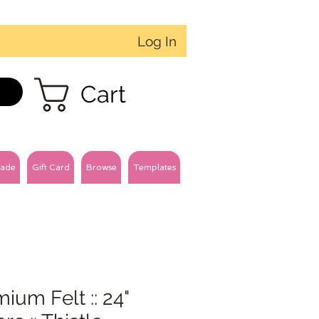
Log In
Cart
ade
Gift Card
Browse
Templates
ium Felt :: 24"