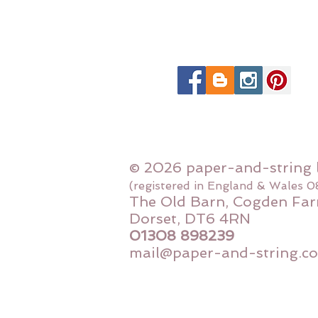
© 2026 paper-and-string 
(registered in England & Wales 
The Old Barn, Cogden Far
Dorset, DT6 4RN
01308 898239
mail@paper-and-string.co