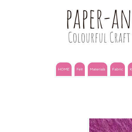
paper-a
Colourful Craft 
HOME
Felt
Materials
Fabric
K