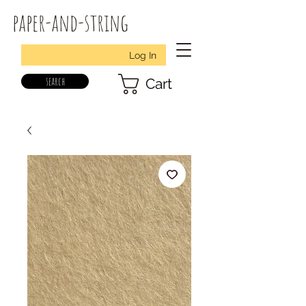
paper-and-string
Log In
search
Cart