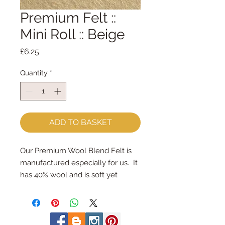
Premium Felt ::
Mini Roll :: Beige
Price
£6.25
Quantity
*
ADD TO BASKET
Our Premium Wool Blend Felt is 
manufactured especially for us.  It 
has 40% wool and is soft yet 
strong.
We cut the felt & roll the rolls by 
hand, here in our workshop.  