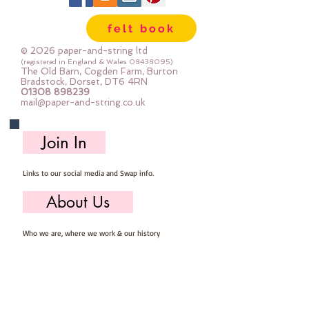
Mini Rolls are so handy - they are 
felt book
sent to you rolled and are so easy 
to store ... you can easily select 
© 2026 paper-and-string ltd
the felt you need for your project, 
(registered in England & Wales
08438095)
The Old Barn, Cogden Farm, Burton
unroll, cut and put away ready for 
Bradstock, Dorset, DT6 4RN
01308 898239
next time
mail@paper-and-string.co.uk
Important details ::
Join In
40% Wool, 60% Viscose : Dry Clean 
Only : Iron as Wool with Gentle 
Links to our social media and Swap info.
Steam
approx 1mm thick : each mini roll 
About Us
measures approx :: 12" x 72" (30cm 
wide c 180cm long)
Who we are, where we work & our history
Useful Info
Returns/Refunds, Felt Safety and company Info