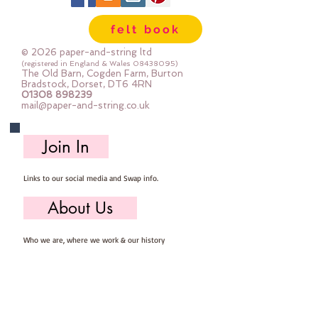
are so easy to store ... you can 
felt book
easily select the felt you need for 
your project, unroll, cut and put 
© 2026 paper-and-string ltd
away ready for next timeImportant 
(registered in England & Wales
08438095)
The Old Barn, Cogden Farm, Burton
details ::40% Wool, 60% Viscose : 
Bradstock, Dorset, DT6 4RN
01308 898239
Dry Clean Only : Iron as Wool with 
mail@paper-and-string.co.uk
Gentle Steamapprox 1mm thick : 
each mini roll measures approx :: 
Join In
12" x 72" (30cm wide c 180cm long)
Links to our social media and Swap info.
About Us
Who we are, where we work & our history
Useful Info
Returns/Refunds, Felt Safety and company Info