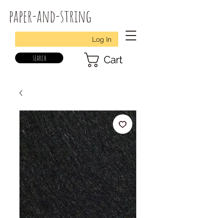
paper-and-string
Log In
search
Cart