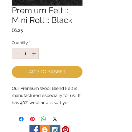
Premium Felt ::
Mini Roll :: Black
Price
£6.25
Quantity
*
ADD TO BASKET
Our Premium Wool Blend Felt is 
manufactured especially for us.  It 
has 40% wool and is soft yet 
strong.We cut the felt & roll the 
rolls by hand, here in our 
workshop.  Mini Rolls are so handy 
- they are sent to you rolled and 