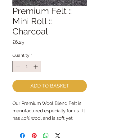
Premium Felt ::
Mini Roll ::
Charcoal
Price
£6.25
Quantity
*
ADD TO BASKET
Our Premium Wool Blend Felt is 
manufactured especially for us.  It 
has 40% wool and is soft yet 
strong.We cut the felt & roll the 
rolls by hand, here in our 