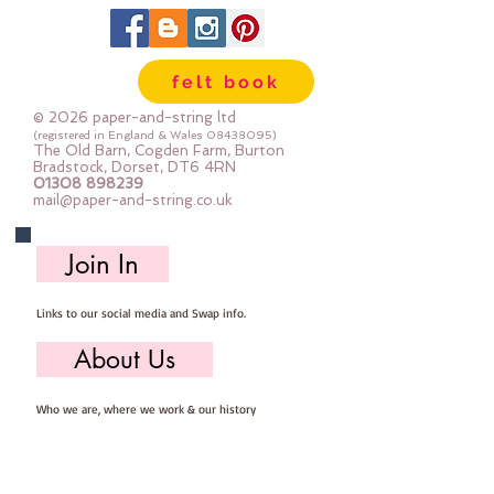
workshop.  Mini Rolls are so handy 
- they are sent to you rolled and 
are so easy to store ... you can 
felt book
easily select the felt you need for 
your project, unroll, cut and put 
© 2026 paper-and-string ltd
away ready for next timeImportant 
(registered in England & Wales
08438095)
The Old Barn, Cogden Farm, Burton
details ::40% Wool, 60% Viscose : 
Bradstock, Dorset, DT6 4RN
01308 898239
Dry Clean Only : Iron as Wool with 
mail@paper-and-string.co.uk
Gentle Steamapprox 1mm thick : 
each mini roll measures approx :: 
Join In
12" x 72" (30cm wide c 180cm long)
Links to our social media and Swap info.
About Us
Who we are, where we work & our history
Useful Info