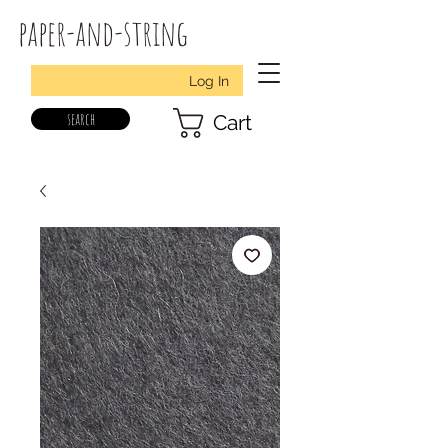
paper-and-string
Log In
search
Cart