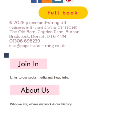
Mini Rolls are so handy - they are 
felt book
sent to you rolled and are so easy 
to store ... you can easily select 
© 2026 paper-and-string ltd
the felt you need for your project, 
(registered in England & Wales
08438095)
The Old Barn, Cogden Farm, Burton
unroll, cut and put away ready for 
Bradstock, Dorset, DT6 4RN
01308 898239
next time
mail@paper-and-string.co.uk
Important details ::
Join In
40% Wool, 60% Viscose : Dry Clean 
Only : Iron as Wool with Gentle 
Links to our social media and Swap info.
Steam
approx 1mm thick : each mini roll 
About Us
measures approx :: 12" x 72" (30cm 
wide c 180cm long)
Who we are, where we work & our history
Useful Info
Returns/Refunds, Felt Safety and company Info