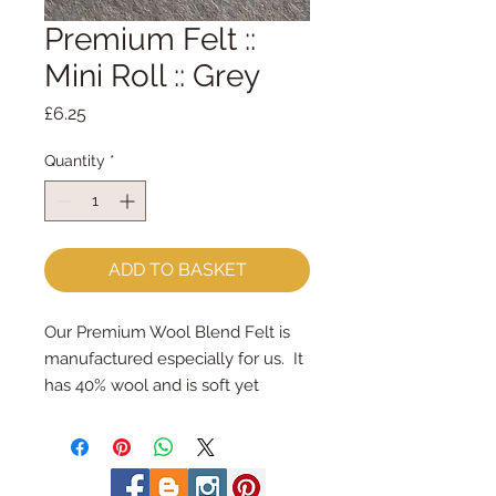
Premium Felt ::
Mini Roll :: Grey
Price
£6.25
Quantity
*
ADD TO BASKET
Our Premium Wool Blend Felt is 
manufactured especially for us.  It 
has 40% wool and is soft yet 
strong.
We cut the felt & roll the rolls by 
hand, here in our workshop.  