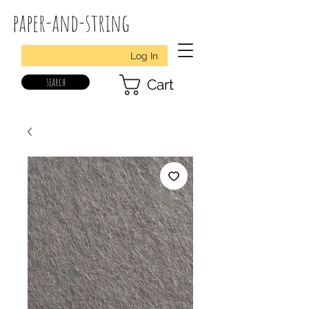
paper-and-string
Log In
search
Cart