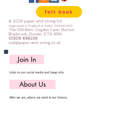
are so easy to store ... you can 
felt book
easily select the felt you need for 
your project, unroll, cut and put 
© 2026 paper-and-string ltd
away ready for next timeImportant 
(registered in England & Wales
08438095)
The Old Barn, Cogden Farm, Burton
details ::40% Wool, 60% Viscose : 
Bradstock, Dorset, DT6 4RN
01308 898239
Dry Clean Only : Iron as Wool with 
mail@paper-and-string.co.uk
Gentle Steamapprox 1mm thick : 
each mini roll measures approx :: 
Join In
12" x 72" (30cm wide c 180cm long)
Links to our social media and Swap info.
About Us
Who we are, where we work & our history
Useful Info
Returns/Refunds, Felt Safety and company Info