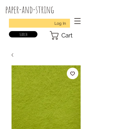
paper-and-string
Log In
search
Cart