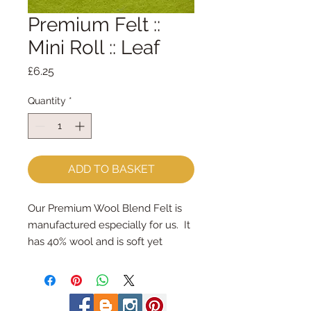
Premium Felt ::
Mini Roll :: Leaf
Price
£6.25
Quantity
*
ADD TO BASKET
Our Premium Wool Blend Felt is 
manufactured especially for us.  It 
has 40% wool and is soft yet 
strong.We cut the felt & roll the 
rolls by hand, here in our 
workshop.  Mini Rolls are so handy 
- they are sent to you rolled and 