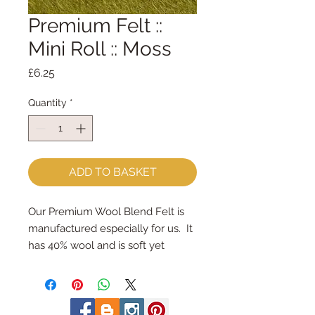
Premium Felt ::
Mini Roll :: Moss
Price
£6.25
Quantity
*
ADD TO BASKET
Our Premium Wool Blend Felt is 
manufactured especially for us.  It 
has 40% wool and is soft yet 
strong.We cut the felt & roll the 
rolls by hand, here in our 
workshop.  Mini Rolls are so handy 
- they are sent to you rolled and 