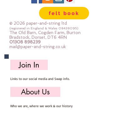
are so easy to store ... you can 
felt book
easily select the felt you need for 
your project, unroll, cut and put 
© 2026 paper-and-string ltd
away ready for next timeImportant 
(registered in England & Wales
08438095)
The Old Barn, Cogden Farm, Burton
details ::40% Wool, 60% Viscose : 
Bradstock, Dorset, DT6 4RN
01308 898239
Dry Clean Only : Iron as Wool with 
mail@paper-and-string.co.uk
Gentle Steamapprox 1mm thick : 
each mini roll measures approx :: 
Join In
12" x 72" (30cm wide c 180cm long)
Links to our social media and Swap info.
About Us
Who we are, where we work & our history
Useful Info
Returns/Refunds, Felt Safety and company Info