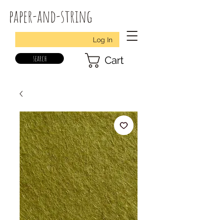
paper-and-string
Log In
search
Cart