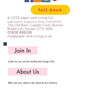
are so easy to store ... you can 
felt book
easily select the felt you need for 
your project, unroll, cut and put 
© 2026 paper-and-string ltd
away ready for next timeImportant 
(registered in England & Wales
08438095)
The Old Barn, Cogden Farm, Burton
details ::40% Wool, 60% Viscose : 
Bradstock, Dorset, DT6 4RN
01308 898239
Dry Clean Only : Iron as Wool with 
mail@paper-and-string.co.uk
Gentle Steamapprox 1mm thick : 
each mini roll measures approx :: 
Join In
12" x 72" (30cm wide c 180cm long)
Links to our social media and Swap info.
About Us
Who we are, where we work & our history
Useful Info
Returns/Refunds, Felt Safety and company Info