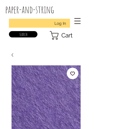
paper-and-string
Log In
search
Cart