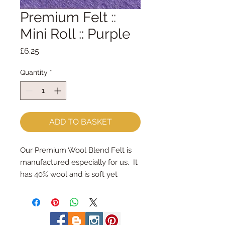
Premium Felt ::
Mini Roll :: Purple
Price
£6.25
Quantity
*
ADD TO BASKET
Our Premium Wool Blend Felt is 
manufactured especially for us.  It 
has 40% wool and is soft yet 
strong.We cut the felt & roll the 
rolls by hand, here in our 
workshop.  Mini Rolls are so handy 
- they are sent to you rolled and 