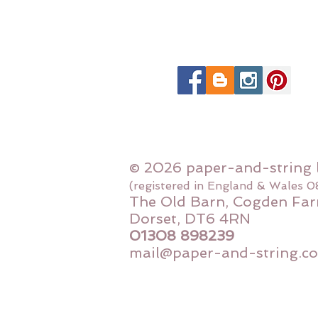
© 2026 paper-and-string 
(registered in England & Wales 
The Old Barn, Cogden Far
Dorset, DT6 4RN
01308 898239
mail@paper-and-string.co