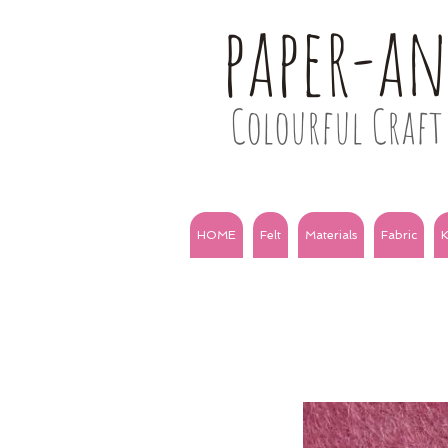
paper-a
Colourful Craft 
HOME
Felt
Materials
Fabric
K