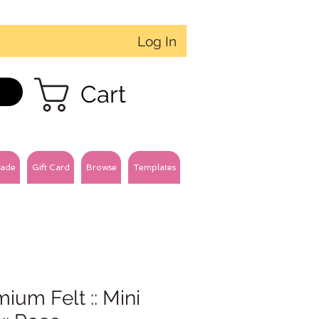
Log In
Cart
ade
Gift Card
Browse
Templates
ium Felt :: Mini