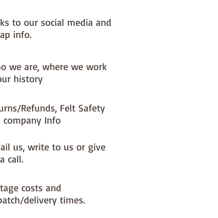
nks to our social media and
ap info.
o we are, where we work
our history
urns/Refunds, Felt Safety
 company Info
il us, write to us or give
a call.
tage costs and
patch/delivery times.