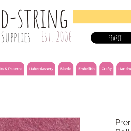
nd-string
Supplies
Est. 2006
search
its & Patterns
Haberdashery
Blanks
Embellish
Crafty
Handm
Prem