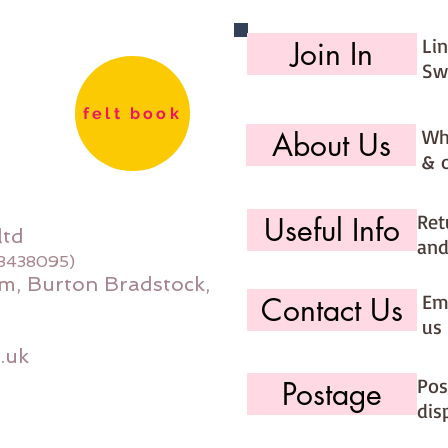
Li
Join In
Sw
felt book
Wh
About Us
& 
Ret
Useful Info
ltd
and
08438095)
m, Burton Bradstock,
Ema
Contact Us
us 
.uk
Pos
Postage
dis