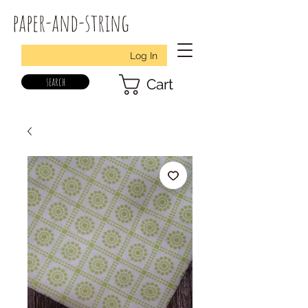
paper-and-string
Log In
search
Cart