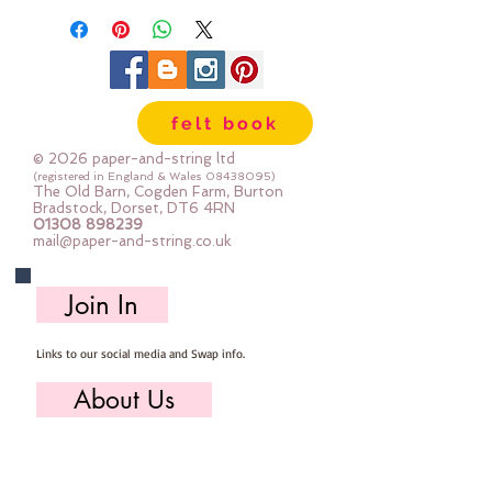
will be 45cm x 50cm ; two units
will be 45cm x 100cm...and so on
felt book
© 2026 paper-and-string ltd
(registered in England & Wales
08438095)
The Old Barn, Cogden Farm, Burton
Bradstock, Dorset, DT6 4RN
01308 898239
mail@paper-and-string.co.uk
Join In
Links to our social media and Swap info.
About Us
Who we are, where we work & our history