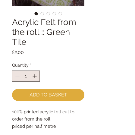
Acrylic Felt from
the roll :: Green
Tile
Price
£2.00
Quantity
*
ADD TO BASKET
100% printed acrylic felt cut to
order from the roll
priced per half metre
the roll is 45cm wide so one unit