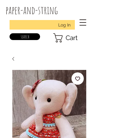
paper-and-string
Log In
search
Cart