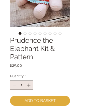
Prudence the
Elephant Kit &
Pattern
Price
£25.00
Quantity
*
ADD TO BASKET