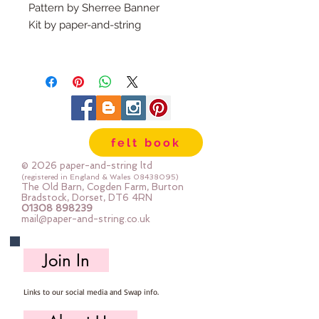
Pattern by Sherree Banner
Kit by paper-and-string
What's in the kit?
A printed pattern complete with
instructions
Felt, safety eyes, fabric , buttons
for joints, poppers,
felt book
elastic, pompom trim & stuffing:
The felt for the elephant is our
© 2026 paper-and-string ltd
dense felt, the other felt is 30%
(registered in England & Wales
08438095)
The Old Barn, Cogden Farm, Burton
blend
Bradstock, Dorset, DT6 4RN
01308 898239
Please study the contents of the
mail@paper-and-string.co.uk
kit - the printed front cover of the
kit shows an example of the made
Join In
toy - but not the materials you will
receive - you can see the exact
Links to our social media and Swap info.
materials in the kit contents
photos