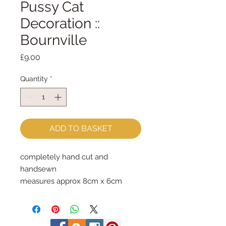
Pussy Cat
Decoration ::
Bournville
Price
£9.00
Quantity
*
ADD TO BASKET
completely hand cut and
handsewn
measures approx 8cm x 6cm