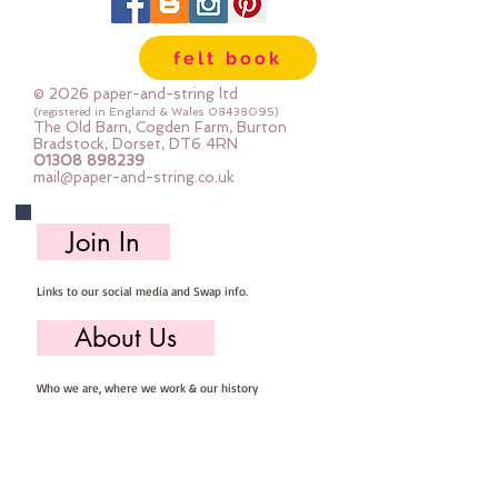
felt book
© 2026 paper-and-string ltd
(registered in England & Wales
08438095)
The Old Barn, Cogden Farm, Burton
Bradstock, Dorset, DT6 4RN
01308 898239
mail@paper-and-string.co.uk
Join In
Links to our social media and Swap info.
About Us
Who we are, where we work & our history
Useful Info
Returns/Refunds, Felt Safety and company Info