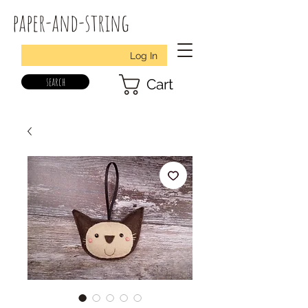
paper-and-string
Log In
search
Cart