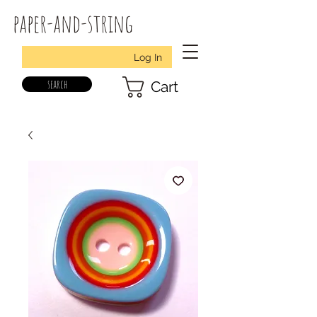
paper-and-string
Log In
search
Cart