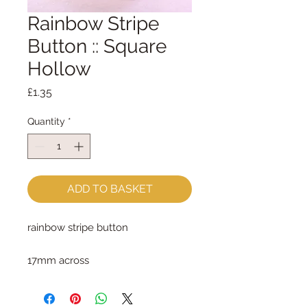
Rainbow Stripe
Button :: Square
Hollow
Price
£1.35
Quantity
*
ADD TO BASKET
rainbow stripe button
17mm across