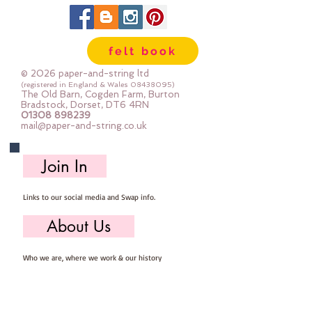
felt book
© 2026 paper-and-string ltd
(registered in England & Wales
08438095)
The Old Barn, Cogden Farm, Burton
Bradstock, Dorset, DT6 4RN
01308 898239
mail@paper-and-string.co.uk
Join In
Links to our social media and Swap info.
About Us
Who we are, where we work & our history
Useful Info