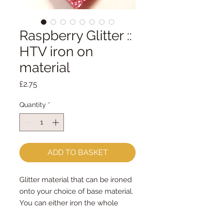
Raspberry Glitter ::
HTV iron on
material
Price
£2.75
Quantity
*
ADD TO BASKET
Glitter material that can be ironed
onto your choice of base material.
You can either iron the whole
piece to your choice of felt/fabric