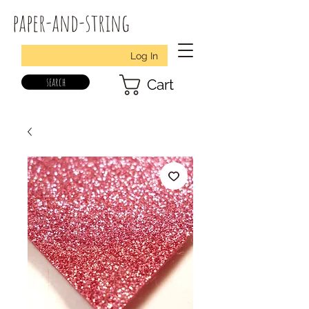
paper-and-string
Log In
search
Cart