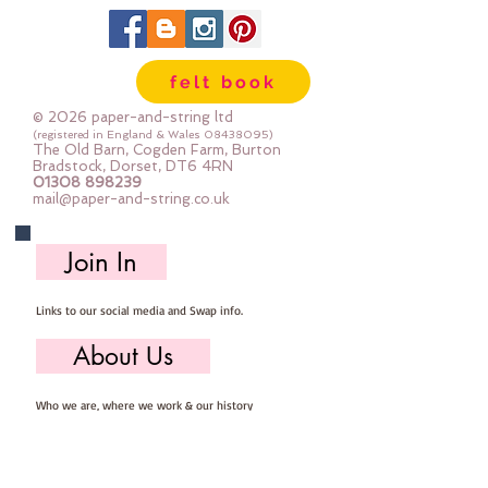
felt book
© 2026 paper-and-string ltd
(registered in England & Wales
08438095)
The Old Barn, Cogden Farm, Burton
Bradstock, Dorset, DT6 4RN
01308 898239
mail@paper-and-string.co.uk
Join In
Links to our social media and Swap info.
About Us
Who we are, where we work & our history
Useful Info