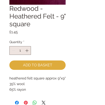
Redwood -
Heathered Felt - 9"
square
Price
£1.45
Quantity
*
ADD TO BASKET
heathered felt square approx 9"x9"
35% wool
65% rayon
approx 2mm thick
can be dry cleaned