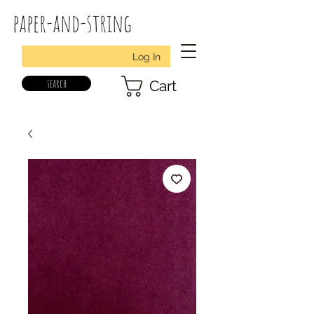
paper-and-string
Log In
search
Cart