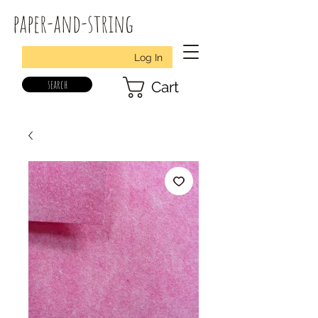
paper-and-string
Log In
search
Cart