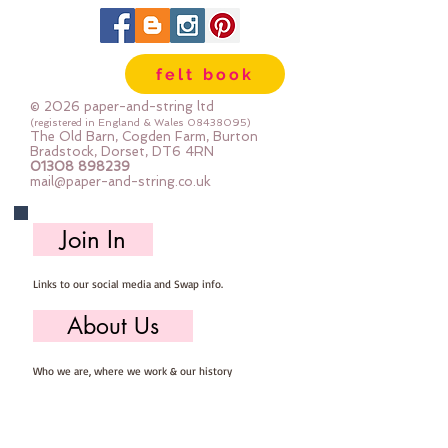
35% wool
65% rayon
approx 2mm thick
felt book
can be dry cleaned
© 2026 paper-and-string ltd
(registered in England & Wales
08438095)
The Old Barn, Cogden Farm, Burton
Bradstock, Dorset, DT6 4RN
01308 898239
mail@paper-and-string.co.uk
Join In
Links to our social media and Swap info.
About Us
Who we are, where we work & our history
Useful Info