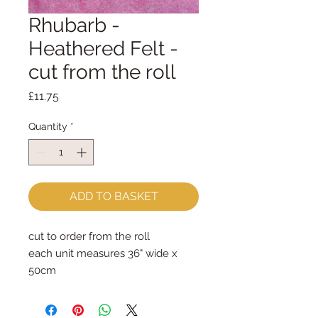
Rhubarb -
Heathered Felt -
cut from the roll
Price
£11.75
Quantity
*
ADD TO BASKET
cut to order from the roll
each unit measures 36" wide x 
50cm
order two or more and they will be 
sent as one continuous piece