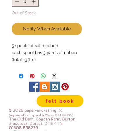
Out of Stock
Notify When Available
5 spools of satin ribbon
each spool has 3 yards of ribbon
(total 13.7m)
felt book
© 2026 paper-and-string ltd
(registered in England & Wales
08438095)
The Old Barn, Cogden Farm, Burton
Bradstock, Dorset, DT6 4RN
01308 898239