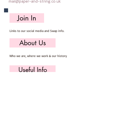
mail@paper-and-string.co.uk
Join In
Links to our social media and Swap info.
About Us
Who we are, where we work & our history
Useful Info
Returns/Refunds, Felt Safety and company Info
Contact Us
Email us, write to us or give us a call.
Postage