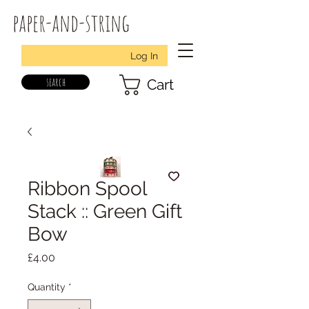
paper-and-string
Log In
search
Cart
Ribbon Spool
Stack :: Green Gift
Bow
Price
£4.00
Quantity
*