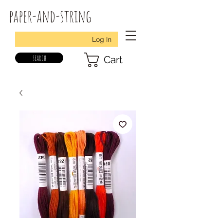
paper-and-string
Log In
search
Cart