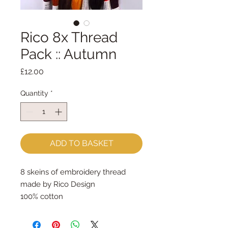
Rico 8x Thread
Pack :: Autumn
Price
£12.00
Quantity
*
ADD TO BASKET
8 skeins of embroidery thread
made by Rico Design
100% cotton
8m per skein
The colours match our felt colours