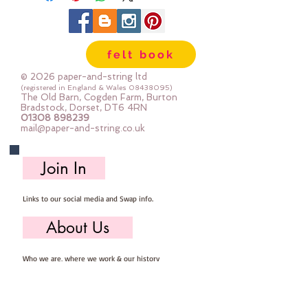
Mustard, Satsuma, Bournville,
Galaxy, Ginger, Peach, Burgundy &
Dark Thistle
felt book
© 2026 paper-and-string ltd
(registered in England & Wales
08438095)
The Old Barn, Cogden Farm, Burton
Bradstock, Dorset, DT6 4RN
01308 898239
mail@paper-and-string.co.uk
Join In
Links to our social media and Swap info.
About Us
Who we are, where we work & our history
Useful Info