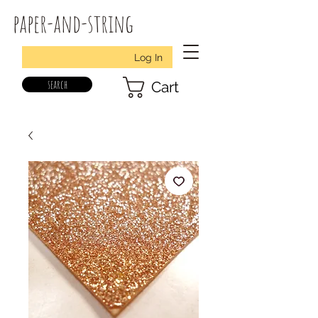
paper-and-string
Log In
search
Cart