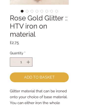
Rose Gold Glitter ::
HTV iron on
material
Price
£2.75
Quantity
*
ADD TO BASKET
Glitter material that can be ironed
onto your choice of base material.
You can either iron the whole
piece to your choice of felt/fabric