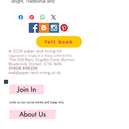
Bright, Traditional and
Scandinavian
Traditional: Based around a colour
palette of black, white, red, green
& blue
The ranges can be mixed &
felt book
matched to suit your Christmas
decor.
© 2026 paper-and-string ltd
(registered in England & Wales
08438095)
The Old Barn, Cogden Farm, Burton
Handmade Russian Doll
Bradstock, Dorset, DT6 4RN
01308 898239
Decoration
mail@paper-and-string.co.uk
Hand cut & hand sewn by me
(Sarah)
Join In
My decorations are Large so you
can see them on your tree from
Links to our social media and Swap info.
across the room
15cm tall (excluding ribbon)
About Us
Designed to last year after year -
all the products used are good
Who we are, where we work & our history