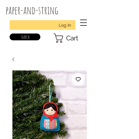
paper-and-string
Log In
search
Cart