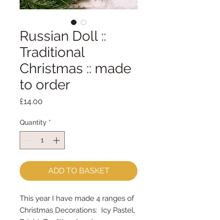
Russian Doll ::
Traditional
Christmas :: made
to order
Price
£14.00
Quantity
*
ADD TO BASKET
This year I have made 4 ranges of
Christmas Decorations: Icy Pastel,