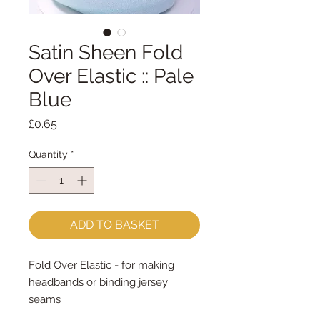
Satin Sheen Fold
Over Elastic :: Pale
Blue
Price
£0.65
Quantity
*
ADD TO BASKET
Fold Over Elastic - for making 
headbands or binding jersey 
seams
16mm wide - sold by the metre