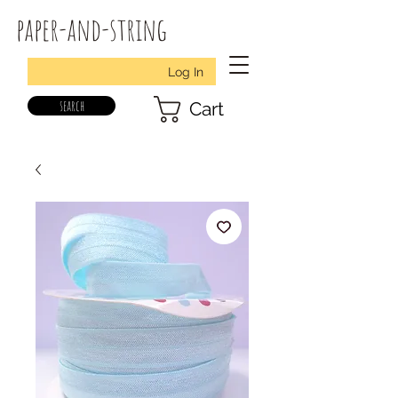
paper-and-string
Log In
search
Cart