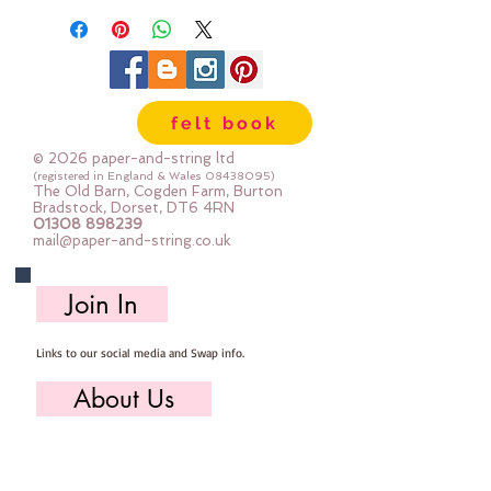
felt book
© 2026 paper-and-string ltd
(registered in England & Wales
08438095)
The Old Barn, Cogden Farm, Burton
Bradstock, Dorset, DT6 4RN
01308 898239
mail@paper-and-string.co.uk
Join In
Links to our social media and Swap info.
About Us
Who we are, where we work & our history