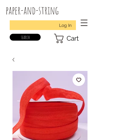
paper-and-string
Log In
search
Cart