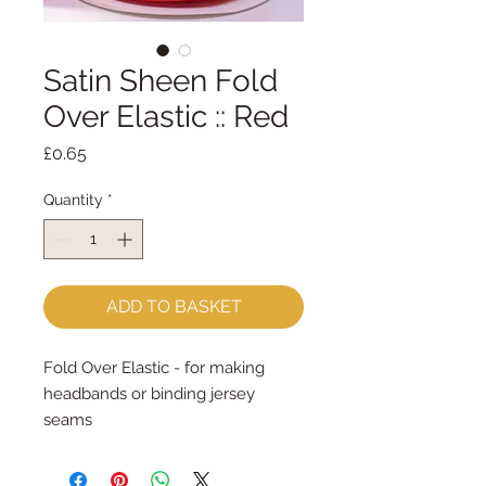
Satin Sheen Fold
Over Elastic :: Red
Price
£0.65
Quantity
*
ADD TO BASKET
Fold Over Elastic - for making 
headbands or binding jersey 
seams
16mm wide - sold by the metre