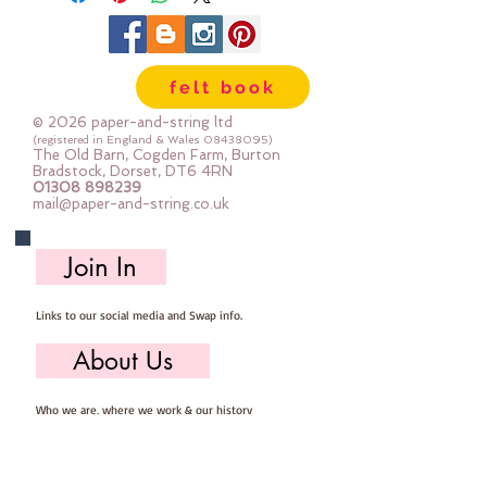
felt book
© 2026 paper-and-string ltd
(registered in England & Wales
08438095)
The Old Barn, Cogden Farm, Burton
Bradstock, Dorset, DT6 4RN
01308 898239
mail@paper-and-string.co.uk
Join In
Links to our social media and Swap info.
About Us
Who we are, where we work & our history
Useful Info