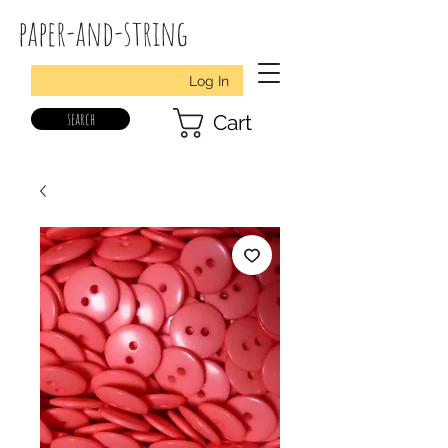
paper-and-string
Log In
search
Cart