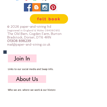
felt book
© 2026 paper-and-string ltd
(registered in England & Wales
08438095)
The Old Barn, Cogden Farm, Burton
Bradstock, Dorset, DT6 4RN
01308 898239
mail@paper-and-string.co.uk
Join In
Links to our social media and Swap info.
About Us
Who we are, where we work & our history
Useful Info