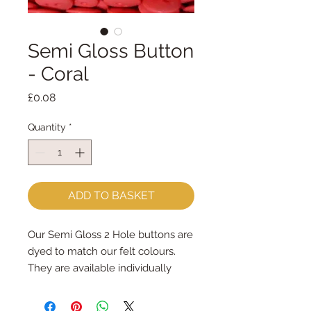
Semi Gloss Button
- Coral
Price
£0.08
Quantity
*
ADD TO BASKET
Our Semi Gloss 2 Hole buttons are
dyed to match our felt colours.
They are available individually
They measure 13mm across