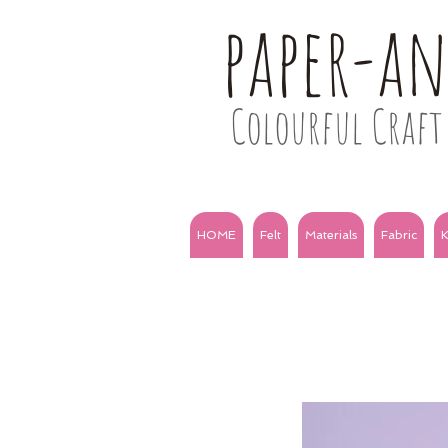
paper-a
Colourful Craft 
HOME
Felt
Materials
Fabric
K