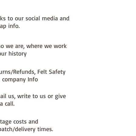
nks to our social media and
ap info.
o we are, where we work
our history
urns/Refunds, Felt Safety
 company Info
il us, write to us or give
a call.
tage costs and
patch/delivery times.