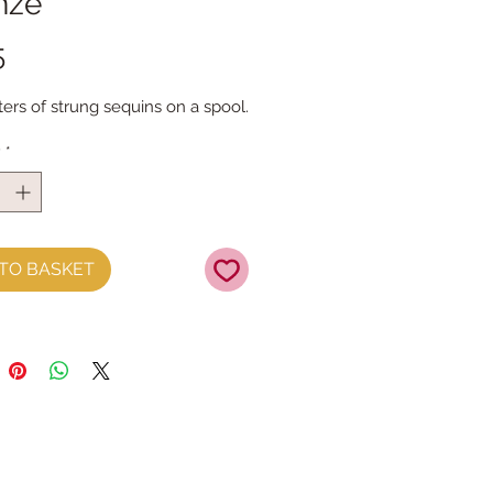
nze
Price
5
ers of strung sequins on a spool.
y
*
TO BASKET