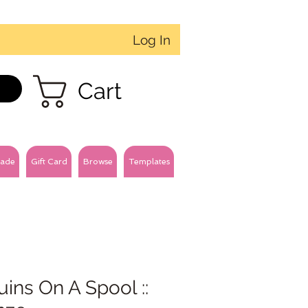
Log In
Cart
ade
Gift Card
Browse
Templates
ins On A Spool ::