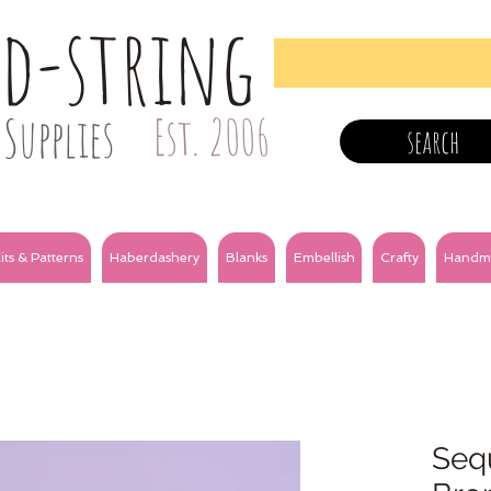
nd-string
Supplies
Est. 2006
search
its & Patterns
Haberdashery
Blanks
Embellish
Crafty
Handm
Sequ