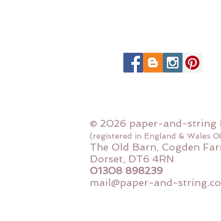
© 2026 paper-and-string 
(registered in England & Wales 
The Old Barn, Cogden Far
Dorset, DT6 4RN
01308 898239
mail@paper-and-string.co