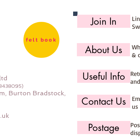
Li
Join In
Sw
felt book
Wh
About Us
& 
Ret
Useful Info
ltd
and
08438095)
m, Burton Bradstock,
Ema
Contact Us
us 
.uk
Pos
Postage
dis