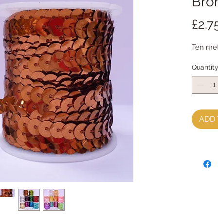
Bro
£2.7
Ten met
Quantit
ADD 