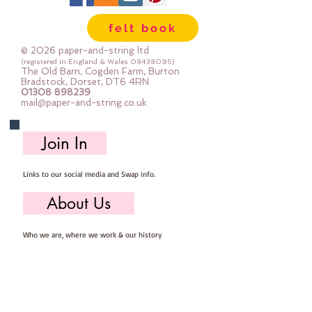
sewing
felt book
© 2026 paper-and-string ltd
(registered in England & Wales
08438095)
The Old Barn, Cogden Farm, Burton
Bradstock, Dorset, DT6 4RN
01308 898239
mail@paper-and-string.co.uk
Join In
Links to our social media and Swap info.
About Us
Who we are, where we work & our history
Useful Info
Returns/Refunds, Felt Safety and company Info