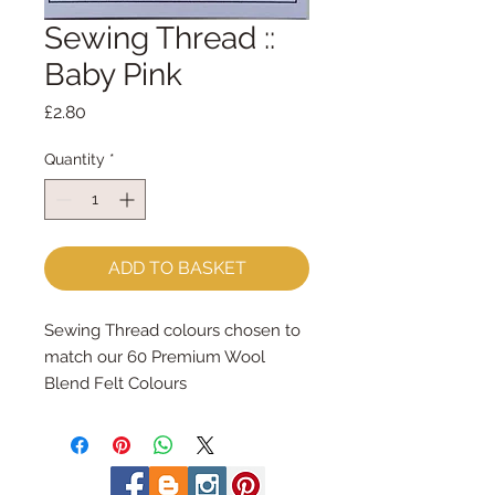
Sewing Thread ::
Baby Pink
Price
£2.80
Quantity
*
ADD TO BASKET
Sewing Thread colours chosen to 
match our 60 Premium Wool 
Blend Felt Colours
Made by Coats Cotton each reel 
contains 100m of 100% cotton 
sewing thread.
Great for hand and machine 