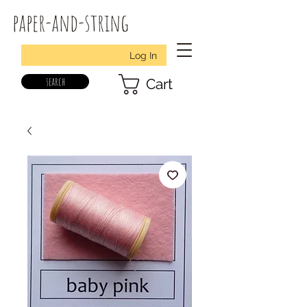
paper-and-string
Log In
search
Cart