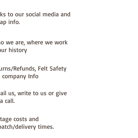
nks to our social media and
ap info.
o we are, where we work
our history
urns/Refunds, Felt Safety
 company Info
il us, write to us or give
a call.
tage costs and
patch/delivery times.