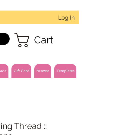
Log In
Cart
ade
Gift Card
Browse
Templates
ng Thread ::