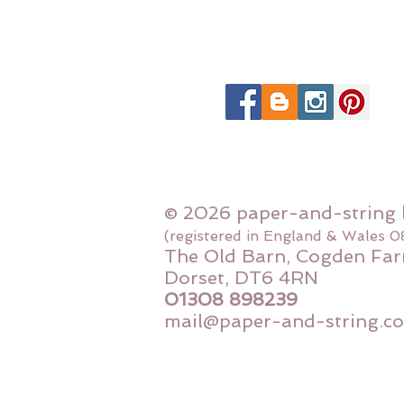
© 2026 paper-and-string 
(registered in England & Wales 
The Old Barn, Cogden Far
Dorset, DT6 4RN
01308 898239
mail@paper-and-string.co