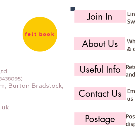
Li
Join In
Sw
felt book
Wh
About Us
& 
Ret
Useful Info
ltd
and
08438095)
m, Burton Bradstock,
Ema
Contact Us
us 
.uk
Pos
Postage
dis