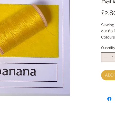
Ban
£2.8
Sewing 
our 60 
Colours
Made by
Quantit
contain
thread.
Great f
ADD 