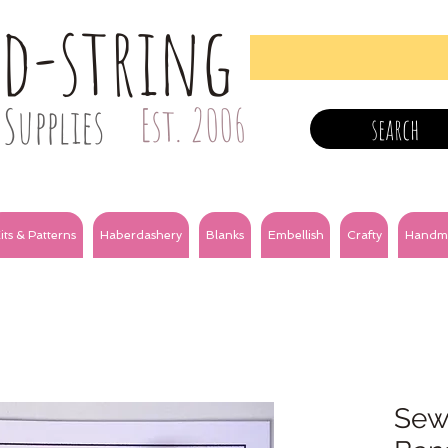
nd-string
Supplies
Est. 2006
search
its & Patterns
Haberdashery
Blanks
Embellish
Crafty
Handm
Sewi