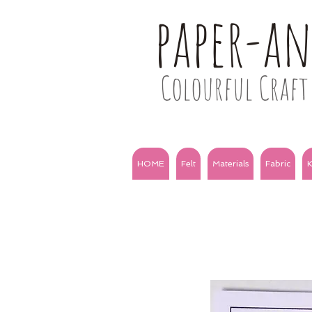
paper-a
Colourful Craft 
HOME
Felt
Materials
Fabric
K