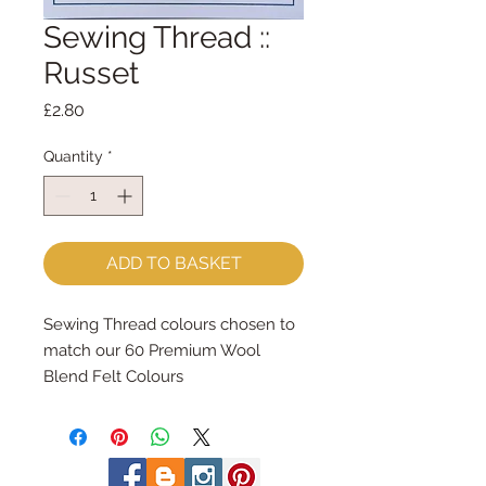
Sewing Thread ::
Russet
Price
£2.80
Quantity
*
ADD TO BASKET
Sewing Thread colours chosen to 
match our 60 Premium Wool 
Blend Felt Colours
Made by Coats Cotton each reel 
contains 100m of 100% cotton 
sewing thread.
Great for hand and machine 