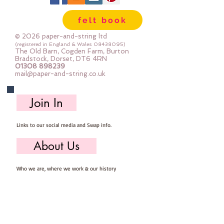
sewing
felt book
© 2026 paper-and-string ltd
(registered in England & Wales
08438095)
The Old Barn, Cogden Farm, Burton
Bradstock, Dorset, DT6 4RN
01308 898239
mail@paper-and-string.co.uk
Join In
Links to our social media and Swap info.
About Us
Who we are, where we work & our history
Useful Info
Returns/Refunds, Felt Safety and company Info