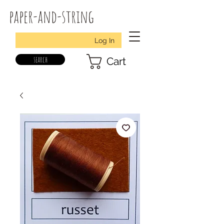
paper-and-string
Log In
search
Cart