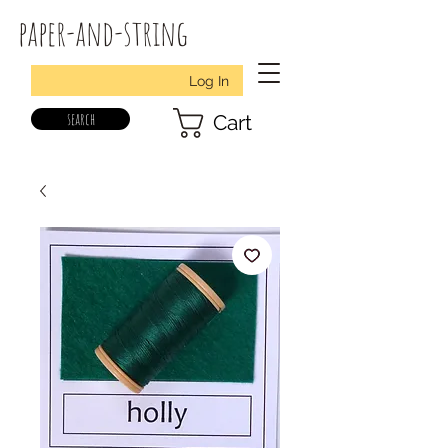
paper-and-string
Log In
search
Cart