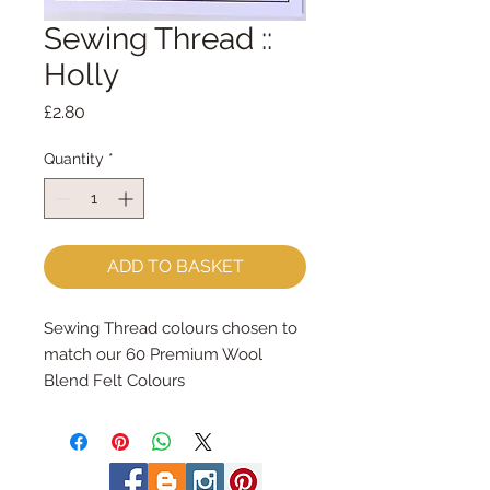
Sewing Thread ::
Holly
Price
£2.80
Quantity
*
ADD TO BASKET
Sewing Thread colours chosen to 
match our 60 Premium Wool 
Blend Felt Colours
Made by Coats Cotton each reel 
contains 100m of 100% cotton 
sewing thread.
Great for hand and machine 