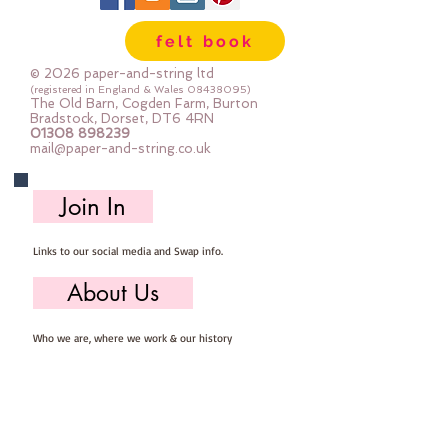
sewing
felt book
© 2026 paper-and-string ltd
(registered in England & Wales
08438095)
The Old Barn, Cogden Farm, Burton
Bradstock, Dorset, DT6 4RN
01308 898239
mail@paper-and-string.co.uk
Join In
Links to our social media and Swap info.
About Us
Who we are, where we work & our history
Useful Info
Returns/Refunds, Felt Safety and company Info