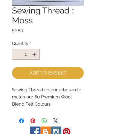
Sewing Thread ::
Moss
Price
£2.80
Quantity
*
ADD TO BASKET
Sewing Thread colours chosen to 
match our 60 Premium Wool 
Blend Felt Colours
Made by Coats Cotton each reel 
contains 100m of 100% cotton 
sewing thread.
Great for hand and machine 