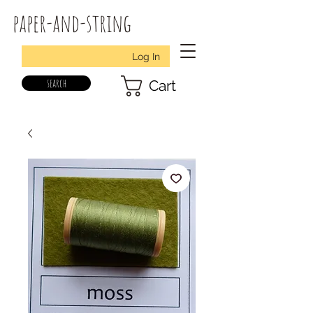
paper-and-string
Log In
search
Cart