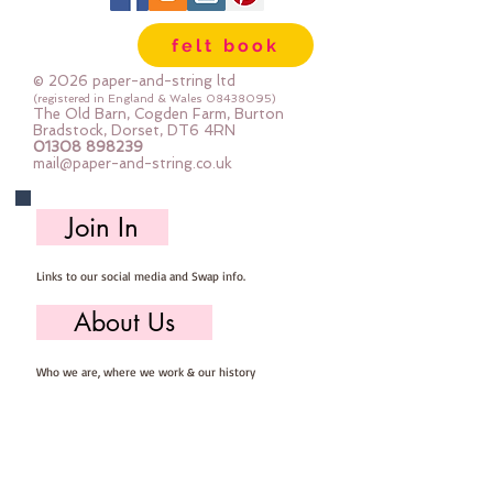
sewing
felt book
© 2026 paper-and-string ltd
(registered in England & Wales
08438095)
The Old Barn, Cogden Farm, Burton
Bradstock, Dorset, DT6 4RN
01308 898239
mail@paper-and-string.co.uk
Join In
Links to our social media and Swap info.
About Us
Who we are, where we work & our history
Useful Info
Returns/Refunds, Felt Safety and company Info