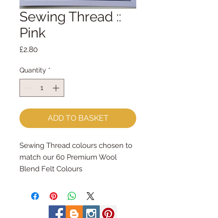
Sewing Thread ::
Pink
Price
£2.80
Quantity
*
ADD TO BASKET
Sewing Thread colours chosen to 
match our 60 Premium Wool 
Blend Felt Colours
Made by Coats Cotton each reel 
contains 100m of 100% cotton 
sewing thread.
Great for hand and machine 