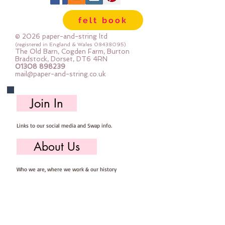
sewing
felt book
© 2026 paper-and-string ltd
(registered in England & Wales
08438095)
The Old Barn, Cogden Farm, Burton
Bradstock, Dorset, DT6 4RN
01308 898239
mail@paper-and-string.co.uk
Join In
Links to our social media and Swap info.
About Us
Who we are, where we work & our history
Useful Info
Returns/Refunds, Felt Safety and company Info