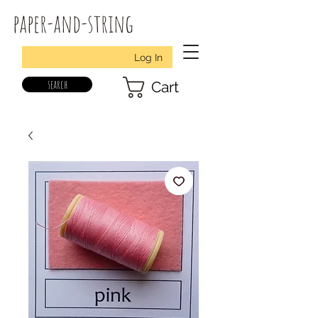
paper-and-string
Log In
search
Cart