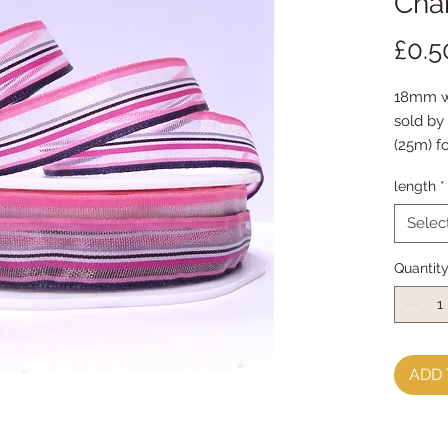
Char
£0.5
18mm wi
sold by 
(25m) fo
length
*
Selec
Quantit
ADD 