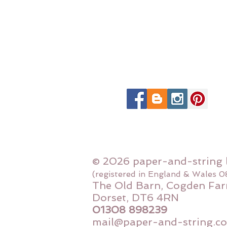
© 2026 paper-and-string 
(registered in England & Wales 
The Old Barn, Cogden Far
Dorset, DT6 4RN
01308 898239
mail@paper-and-string.co