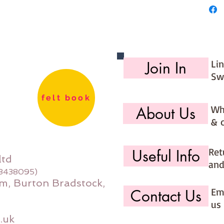
Li
Join In
Sw
felt book
Wh
About Us
& 
Ret
Useful Info
ltd
and
08438095)
m, Burton Bradstock,
Ema
Contact Us
us 
.uk