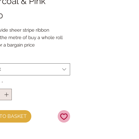
coal & Pink
Price
0
de sheer stripe ribbon

the metre of buy a whole roll 
r a bargain price
t
y
*
TO BASKET