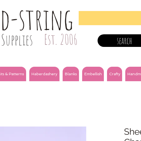
nd-string
Supplies
Est. 2006
search
its & Patterns
Haberdashery
Blanks
Embellish
Crafty
Handm
Shee