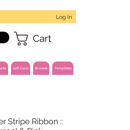
Log In
Cart
ade
Gift Card
Browse
Templates
r Stripe Ribbon ::