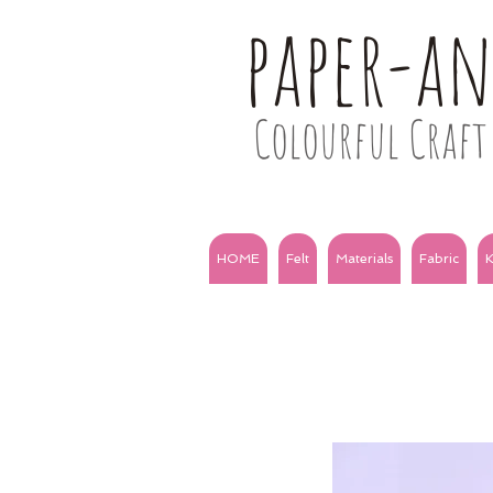
paper-a
Colourful Craft 
HOME
Felt
Materials
Fabric
K