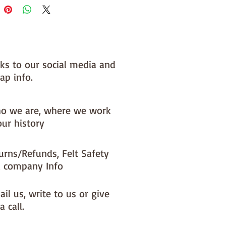
nks to our social media and
ap info.
o we are, where we work
our history
urns/Refunds, Felt Safety
 company Info
il us, write to us or give
a call.